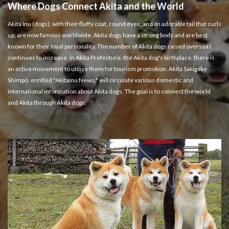
Where Dogs Connect Akita and the World
Akita Inu (dogs), with their fluffy coat, round eyes, and an adorable tail that curls
up, are now famous worldwide. Akita dogs have a strong body and are best
known for their loyal personality. The number of Akita dogs raised overseas
continues to increase. In Akita Prefecture, the Akita dog's birthplace, there is
an active movement to utilize them for tourism promotion. Akita Sakigake
Shimpo, entitled "Akitainu News," will circulate various domestic and
international information about Akita dogs. The goal is to connect the world
and Akita through Akita dogs.