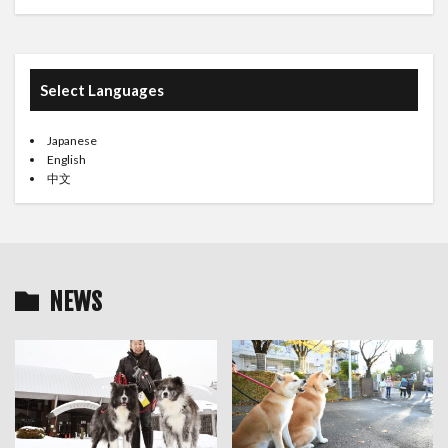
Select Languages
Japanese
English
中文
NEWS