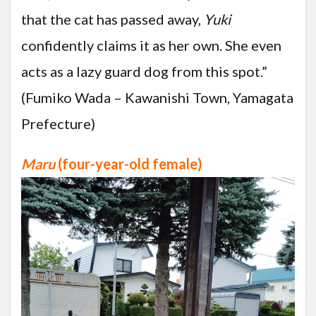
that the cat has passed away,
Yuki
confidently claims it as her own. She even
acts as a lazy guard dog from this spot.”
(Fumiko Wada – Kawanishi Town, Yamagata
Prefecture)
Maru
(four-year-old female)