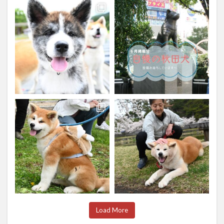
Load More