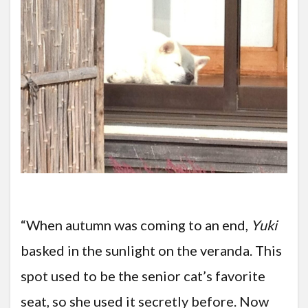
“When autumn was coming to an end,
Yuki
basked in the sunlight on the veranda. This
spot used to be the senior cat’s favorite
seat, so she used it secretly before. Now