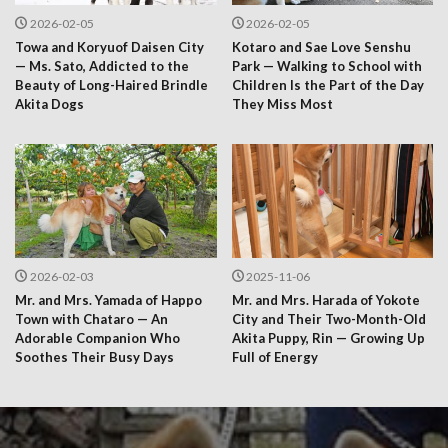
2026-02-05
2026-02-05
Towa and Koryuof Daisen City
Kotaro and Sae Love Senshu
— Ms. Sato, Addicted to the
Park — Walking to School with
Beauty of Long-Haired Brindle
Children Is the Part of the Day
Akita Dogs
They Miss Most
2026-02-03
2025-11-06
Mr. and Mrs. Yamada of Happo
Mr. and Mrs. Harada of Yokote
Town with Chataro — An
City and Their Two-Month-Old
Adorable Companion Who
Akita Puppy, Rin — Growing Up
Soothes Their Busy Days
Full of Energy