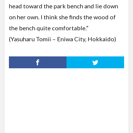
head toward the park bench and lie down
on her own. I think she finds the wood of
the bench quite comfortable.”
(Yasuharu Tomii – Eniwa City, Hokkaido)