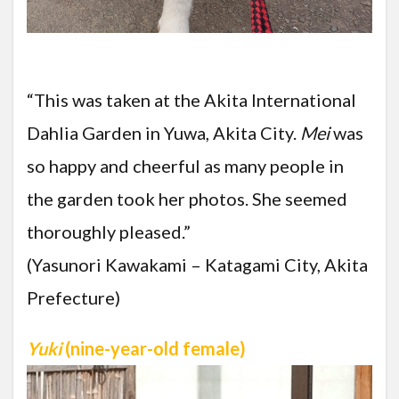
“This was taken at the Akita International
Dahlia Garden in Yuwa, Akita City.
Mei
was
so happy and cheerful as many people in
the garden took her photos. She seemed
thoroughly pleased.”
(Yasunori Kawakami – Katagami City, Akita
Prefecture)
Yuki
(nine-year-old female)