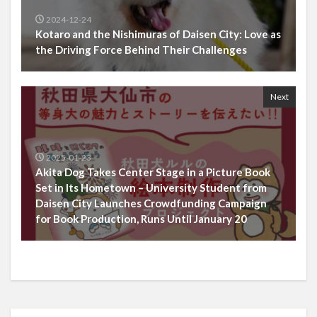
2024-12-24
Kotaro and the Nishimuras of Daisen City: Love as
the Driving Force Behind Their Challenges
Next
2025-01-23
Akita Dog Takes Center Stage in a Picture Book
Set in Its Hometown – University Student from
Daisen City Launches Crowdfunding Campaign
for Book Production, Runs Until January 20