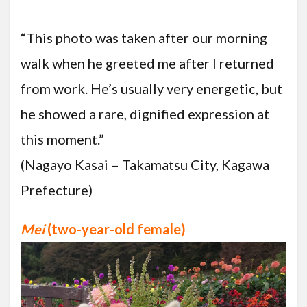
“This photo was taken after our morning
walk when he greeted me after I returned
from work. He’s usually very energetic, but
he showed a rare, dignified expression at
this moment.”
(Nagayo Kasai – Takamatsu City, Kagawa
Prefecture)
Mei
(two-year-old female)