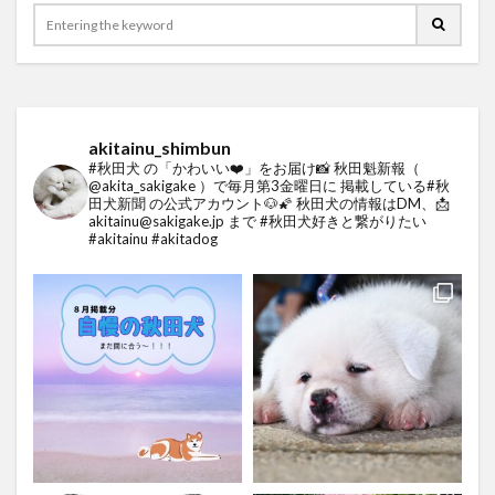
akitainu_shimbun
#秋田犬 の「かわいい❤️」をお届け📸
秋田魁新報（
@akita_sakigake ）で毎月第3金曜日に
掲載している#秋
田犬新聞 の公式アカウント🐶🌠
秋田犬の情報はDM、📩
akitainu@sakigake.jp まで
#秋田犬好きと繋がりたい
#akitainu #akitadog