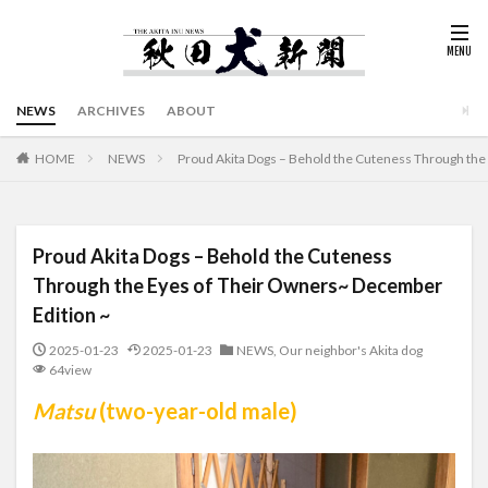
NEWS
ARCHIVES
ABOUT
HOME
NEWS
Proud Akita Dogs – Behold the Cuteness Through the
Proud Akita Dogs – Behold the Cuteness
Through the Eyes of Their Owners~ December
Edition ~
2025-01-23
2025-01-23
NEWS
,
Our neighbor's Akita dog
64view
Matsu
(two-year-old male)