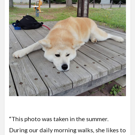
“This photo was taken in the summer.
During our daily morning walks, she likes to