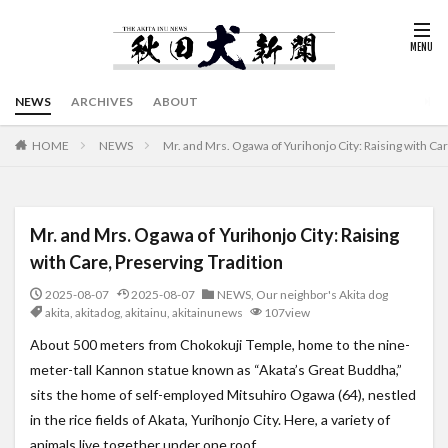
NEWS
ARCHIVES
ABOUT
HOME
NEWS
Mr. and Mrs. Ogawa of Yurihonjo City: Raising with Car
Mr. and Mrs. Ogawa of Yurihonjo City: Raising
with Care, Preserving Tradition
2025-08-07
2025-08-07
NEWS
,
Our neighbor's Akita dog
akita
,
akitadog
,
akitainu
,
akitainunews
107view
About 500 meters from Chokokuji Temple, home to the nine-
meter-tall Kannon statue known as “Akata’s Great Buddha,”
sits the home of self-employed Mitsuhiro Ogawa (64), nestled
in the rice fields of Akata, Yurihonjo City. Here, a variety of
animals live together under one roof.