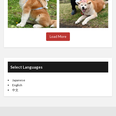
Load More
Select Languages
Japanese
English
中文