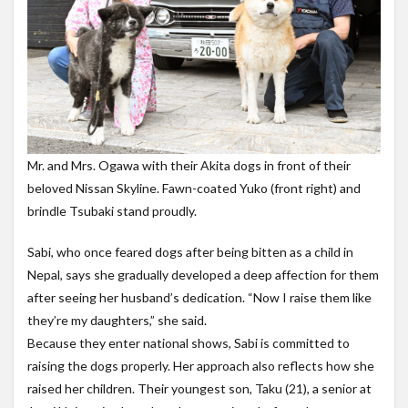
Mr. and Mrs. Ogawa with their Akita dogs in front of their
beloved Nissan Skyline. Fawn-coated Yuko (front right) and
brindle Tsubaki stand proudly.
Sabi, who once feared dogs after being bitten as a child in
Nepal, says she gradually developed a deep affection for them
after seeing her husband’s dedication. “Now I raise them like
they’re my daughters,” she said.
Because they enter national shows, Sabi is committed to
raising the dogs properly. Her approach also reflects how she
raised her children. Their youngest son, Taku (21), a senior at