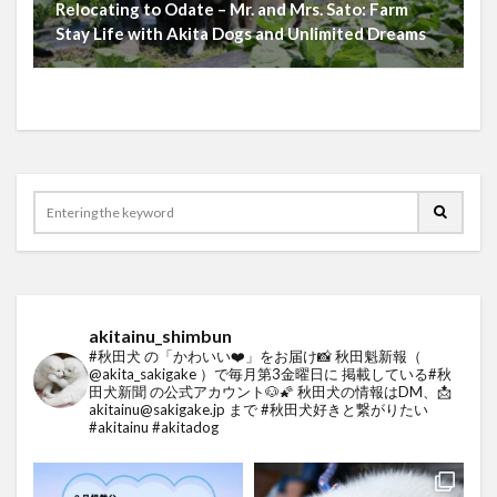
Relocating to Odate – Mr. and Mrs. Sato: Farm
Stay Life with Akita Dogs and Unlimited Dreams
akitainu_shimbun
#秋田犬 の「かわいい❤️」をお届け📸
秋田魁新報（
@akita_sakigake ）で毎月第3金曜日に
掲載している#秋
田犬新聞 の公式アカウント🐶🌠
秋田犬の情報はDM、📩
akitainu@sakigake.jp まで
#秋田犬好きと繋がりたい
#akitainu #akitadog