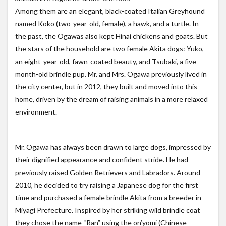
Among them are an elegant, black-coated Italian Greyhound
named Koko (two-year-old, female), a hawk, and a turtle. In
the past, the Ogawas also kept Hinai chickens and goats. But
the stars of the household are two female Akita dogs: Yuko,
an eight-year-old, fawn-coated beauty, and Tsubaki, a five-
month-old brindle pup. Mr. and Mrs. Ogawa previously lived in
the city center, but in 2012, they built and moved into this
home, driven by the dream of raising animals in a more relaxed
environment.
Mr. Ogawa has always been drawn to large dogs, impressed by
their dignified appearance and confident stride. He had
previously raised Golden Retrievers and Labradors. Around
2010, he decided to try raising a Japanese dog for the first
time and purchased a female brindle Akita from a breeder in
Miyagi Prefecture. Inspired by her striking wild brindle coat
they chose the name “Ran” using the on’yomi (Chinese