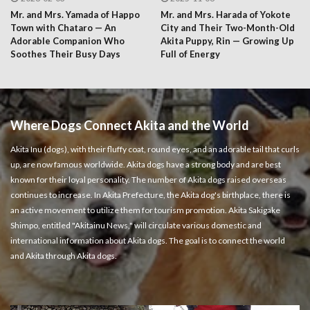
Mr. and Mrs. Yamada of Happo
Mr. and Mrs. Harada of Yokote
Town with Chataro — An
City and Their Two-Month-Old
Adorable Companion Who
Akita Puppy, Rin — Growing Up
Soothes Their Busy Days
Full of Energy
Where Dogs Connect Akita and the World
Akita Inu (dogs), with their fluffy coat, round eyes, and an adorable tail that curls
up, are now famous worldwide. Akita dogs have a strong body and are best
known for their loyal personality. The number of Akita dogs raised overseas
continues to increase. In Akita Prefecture, the Akita dog's birthplace, there is
an active movement to utilize them for tourism promotion. Akita Sakigake
Shimpo, entitled "Akitainu News," will circulate various domestic and
international information about Akita dogs. The goal is to connect the world
and Akita through Akita dogs.