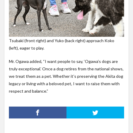
Tsubaki (front right) and Yuko (back right) approach Koko
(left), eager to play.
Mr. Ogawa added, “I want people to say, ‘Ogawa’s dogs are
truly exceptional.’ Once a dog retires from the national shows,
we treat them as a pet. Whether it’s preserving the Akita dog
legacy or living with a beloved pet, I want to raise them with
respect and balance.”