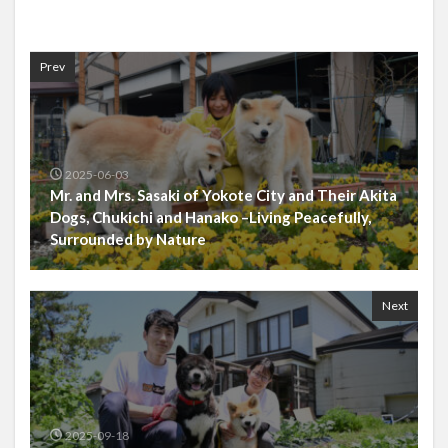
Prev
2025-06-03
Mr. and Mrs. Sasaki of Yokote City and Their Akita
Dogs, Chukichi and Hanako –Living Peacefully,
Surrounded by Nature
Next
2025-09-18