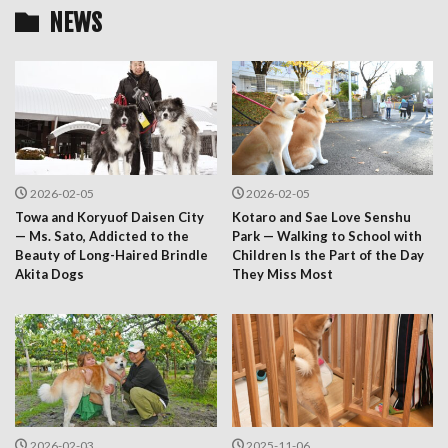
NEWS
2026-02-05
2026-02-05
Towa and Koryuof Daisen City
Kotaro and Sae Love Senshu
— Ms. Sato, Addicted to the
Park — Walking to School with
Beauty of Long-Haired Brindle
Children Is the Part of the Day
Akita Dogs
They Miss Most
2026-02-03
2025-11-06