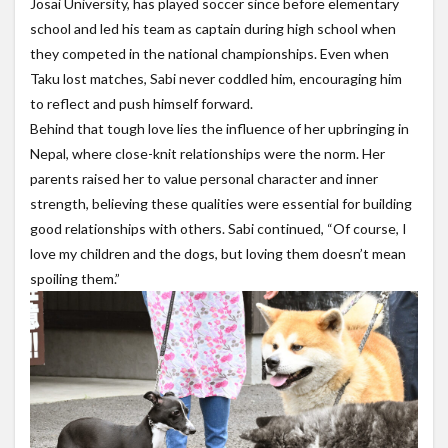
Josai University, has played soccer since before elementary
school and led his team as captain during high school when
they competed in the national championships. Even when
Taku lost matches, Sabi never coddled him, encouraging him
to reflect and push himself forward.
Behind that tough love lies the influence of her upbringing in
Nepal, where close-knit relationships were the norm. Her
parents raised her to value personal character and inner
strength, believing these qualities were essential for building
good relationships with others. Sabi continued, “Of course, I
love my children and the dogs, but loving them doesn’t mean
spoiling them.”