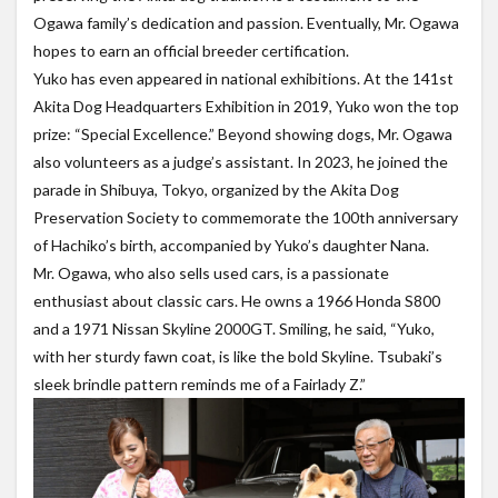
Ogawa family’s dedication and passion. Eventually, Mr. Ogawa
hopes to earn an official breeder certification.
Yuko has even appeared in national exhibitions. At the 141st
Akita Dog Headquarters Exhibition in 2019, Yuko won the top
prize: “Special Excellence.” Beyond showing dogs, Mr. Ogawa
also volunteers as a judge’s assistant. In 2023, he joined the
parade in Shibuya, Tokyo, organized by the Akita Dog
Preservation Society to commemorate the 100th anniversary
of Hachiko’s birth, accompanied by Yuko’s daughter Nana.
Mr. Ogawa, who also sells used cars, is a passionate
enthusiast about classic cars. He owns a 1966 Honda S800
and a 1971 Nissan Skyline 2000GT. Smiling, he said, “Yuko,
with her sturdy fawn coat, is like the bold Skyline. Tsubaki’s
sleek brindle pattern reminds me of a Fairlady Z.”