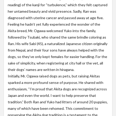
reading) of the kanji for “turbulence,” which they felt captured
her untamed beauty and vivid presence. Sadly, Ran was
diagnosed with uterine cancer and passed away at age five.
Feeling he hadn’t yet fully experienced the wonder of the
Akita breed, Mr. Ogawa welcomed Yuko into the family,
followed by Tsubaki, who shared the same brindle coloring as
Ran. His wife Sabi (45), a naturalized Japanese citizen originally
from Nepal, and their four sons have always helped with the
dogs, so they’ve only kept females for easier handling. For the
sake of simplicity, when registering at city hall or the vet, all
their dogs’ names are written in hiragana.
Initially, Mr. Ogawa raised dogs as pets, but raising Akitas
sparked a more profound sense of purpose. He shared with
enthusiasm, “I’m proud that Akita dogs are recognized across
Japan and even the world. I want to help preserve that
tradition.” Both Ran and Yuko had litters of around 20 puppies,
many of which have been rehomed. This commitment to
preserving the Akita dog tradition is a testament to the