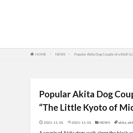
HOME
NEWS
Popular Akita Dog Couple of a B&B Go f
Popular Akita Dog Coupl
“The Little Kyoto of M
2021-11-01
2021-11-01
NEWS
akita
,
ak
A couple of Akita dogs walk along the black wa