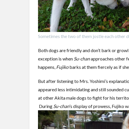
Sometimes the two of them jostle each other d
Both dogs are friendly and don’t bark or growl
exception is when
Su-chan
approaches other fe
happens,
Fujiko
barks at them fiercely as if she 
But after listening to Mrs. Yoshimi’s explanati
appeared less intimidating and still sounded cu
at other Akita male dogs to fight for his territ
During
Su-chan
’s display of prowess, Fujiko 