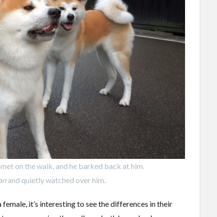
met on the walk, and he barked back at him.
an
and quietly watched over him.
emale, it’s interesting to see the differences in their