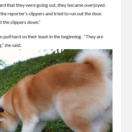
rd that they were going out, they became overjoyed.
he reporter’s slippers and tried to run out the door.
Put the slippers down.”
o pull hard on their leash in the beginning. “They are
” she said.