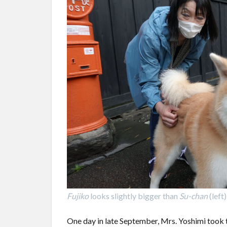
Fujiko
looks slightly bigger than
Su-chan
(left)
One day in late September, Mrs. Yoshimi took