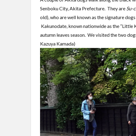
Senboku City, Akita Prefecture. They are
Su-c
old), who are well known as the signature dogs
Kakunodate, known nationwide as the “Little Ky
autumn leaves season. We visited the two dog
Kazuya Kamada)