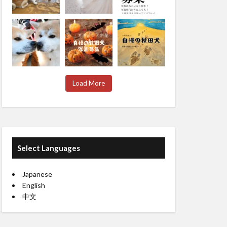
Load More
Select Languages
Japanese
English
中文