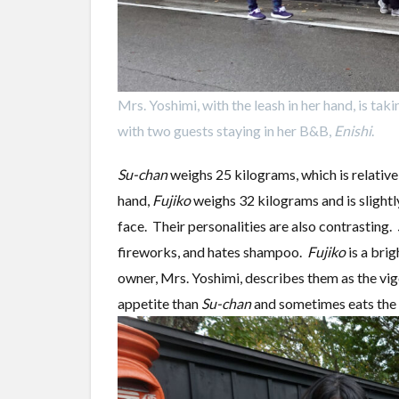
Mrs. Yoshimi, with the leash in her hand, is tak
with two guests staying in her B&B,
Enishi
.
Su-chan
weighs 25 kilograms, which is relative
hand,
Fujiko
weighs 32 kilograms and is slightl
face. Their personalities are also contrasting.
fireworks, and hates shampoo.
Fujiko
is a brig
owner, Mrs. Yoshimi, describes them as the v
appetite than
Su-chan
and sometimes eats the f