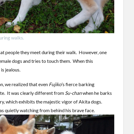
uring walks.
 at people they meet during their walk. However, one
male dogs and tries to touch them. When this
is jealous.
on, we realized that even
Fujiko
’s fierce barking
te. It was clearly different from
Su-chan
when he barks
ory, which exhibits the majestic vigor of Akita dogs.
was quietly watching from behind his brave face.