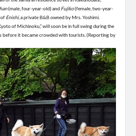
han
(male, four-year-old) and
Fujiko
(female, two-year-
 of
Enishi
, a private B&B owned by Mrs. Yoshimi.
oto of Michinoku,” will soon be in full swing during the
s before it became crowded with tourists. (Reporting by