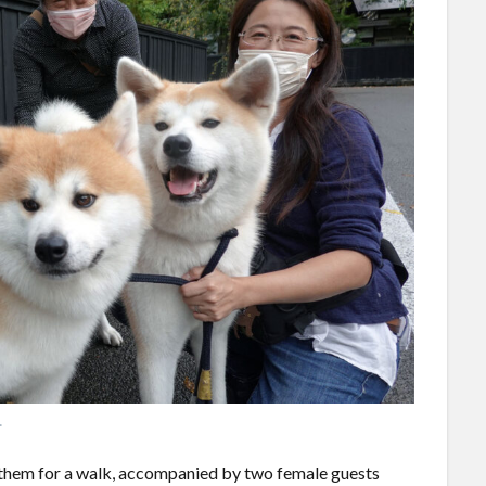
.
 them for a walk, accompanied by two female guests