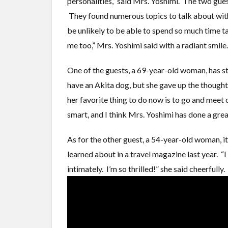
personalities,” said Mrs. Yoshimi. The two gu
They found numerous topics to talk about with 
be unlikely to be able to spend so much time t
me too,” Mrs. Yoshimi said with a radiant smile.
One of the guests, a 69-year-old woman, has s
have an Akita dog, but she gave up the though
her favorite thing to do now is to go and meet
smart, and I think Mrs. Yoshimi has done a great
As for the other guest, a 54-year-old woman, i
learned about in a travel magazine last year. “I
intimately. I’m so thrilled!” she said cheerfully.