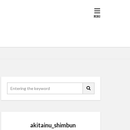
akitainu_shimbun