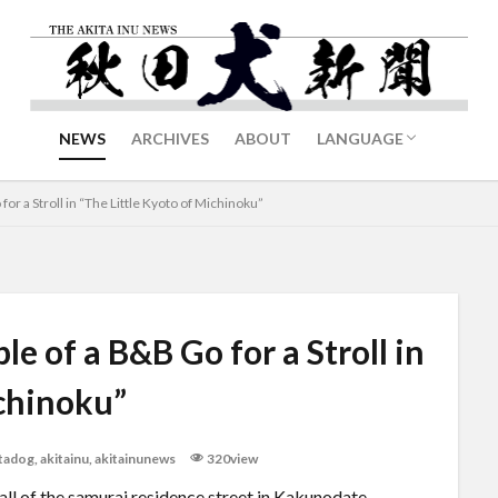
NEWS
ARCHIVES
ABOUT
LANGUAGE
日本語
中文
or a Stroll in “The Little Kyoto of Michinoku”
e of a B&B Go for a Stroll in
ichinoku”
itadog
,
akitainu
,
akitainunews
320view
ll of the samurai residence street in Kakunodate,