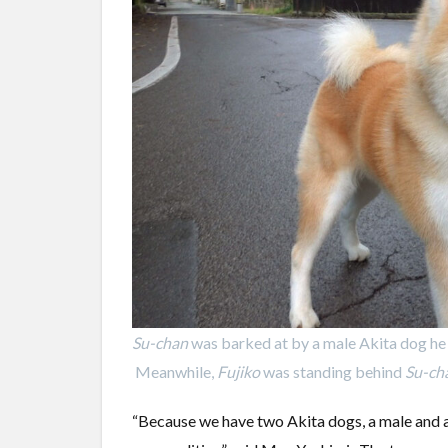
Su-chan
was barked at by a male Akita dog he 
Meanwhile,
Fujiko
was standing behind
Su-ch
“Because we have two Akita dogs, a male and a f