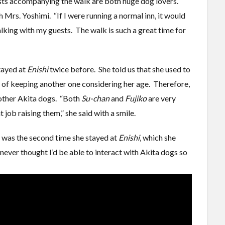
ests accompanying the walk are both huge dog lovers.
Mrs. Yoshimi. “If I were running a normal inn, it would
alking with my guests. The walk is such a great time for
tayed at
Enishi
twice before. She told us that she used to
t of keeping another one considering her age. Therefore,
 other Akita dogs. “Both
Su-chan
and
Fujiko
are very
 job raising them,” she said with a smile.
t was the second time she stayed at
Enishi
, which she
 never thought I’d be able to interact with Akita dogs so