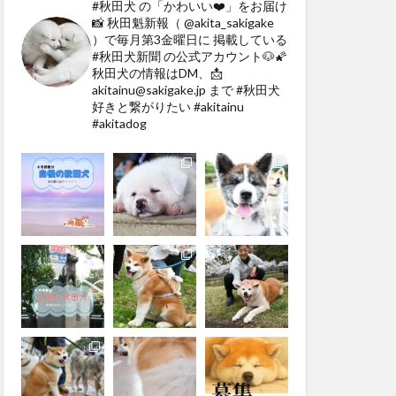
#秋田犬 の「かわいい❤️」をお届け
📸
秋田魁新報（ @akita_sakigake
）で毎月第3金曜日に
掲載している
#秋田犬新聞 の公式アカウント🐶🌠
秋田犬の情報はDM、📩
akitainu@sakigake.jp まで
#秋田犬
好きと繋がりたい #akitainu
#akitadog