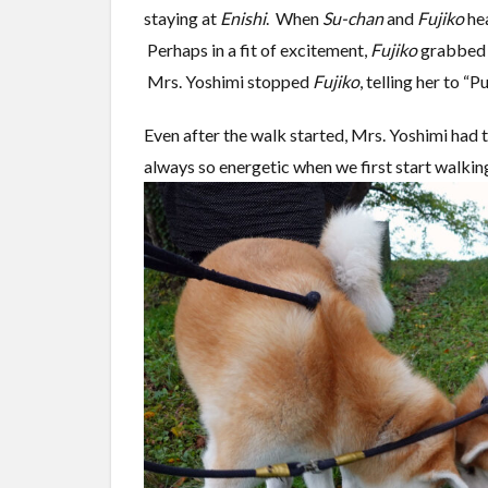
staying at
Enishi
. When
Su-chan
and
Fujiko
hea
Perhaps in a fit of excitement,
Fujiko
grabbed t
Mrs. Yoshimi stopped
Fujiko
, telling her to “
Even after the walk started, Mrs. Yoshimi had t
always so energetic when we first start walking,