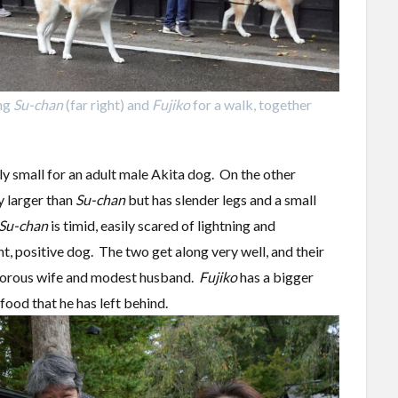
ing
Su-chan
(far right) and
Fujiko
for a walk, together
ly small for an adult male Akita dog. On the other
y larger than
Su-chan
but has slender legs and a small
Su-chan
is timid, easily scared of lightning and
ht, positive dog. The two get along very well, and their
igorous wife and modest husband.
Fujiko
has a bigger
ood that he has left behind.