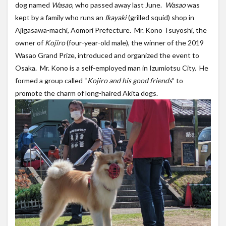
dog named
Wasao
, who passed away last June.
Wasao
was
kept by a family who runs an
Ikayaki
(grilled squid) shop in
Ajigasawa-machi, Aomori Prefecture. Mr. Kono Tsuyoshi, the
owner of
Kojiro
(four-year-old male), the winner of the 2019
Wasao Grand Prize, introduced and organized the event to
Osaka. Mr. Kono is a self-employed man in Izumiotsu City. He
formed a group called “
Kojiro and his good friends
” to
promote the charm of long-haired Akita dogs.