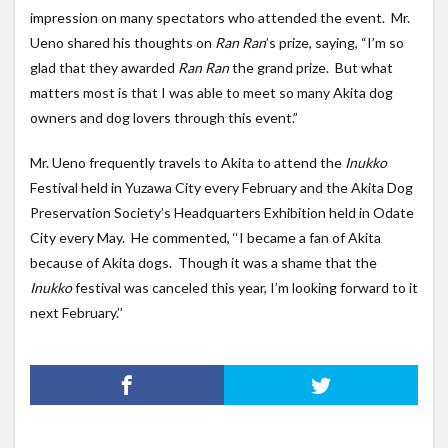
impression on many spectators who attended the event. Mr.
Ueno shared his thoughts on
Ran Ran
’s prize, saying, “I’m so
glad that they awarded
Ran Ran
the grand prize. But what
matters most is that I was able to meet so many Akita dog
owners and dog lovers through this event.”
Mr. Ueno frequently travels to Akita to attend the
Inukko
Festival held in Yuzawa City every February and the Akita Dog
Preservation Society’s Headquarters Exhibition held in Odate
City every May. He commented, ‘‘I became a fan of Akita
because of Akita dogs. Though it was a shame that the
Inukko
festival was canceled this year, I’m looking forward to it
next February.’’